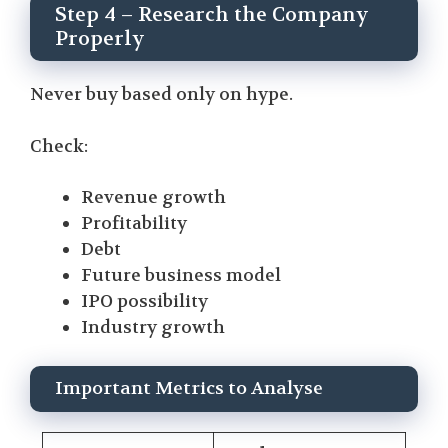
Step 4 – Research the Company
Properly
Never buy based only on hype.
Check:
Revenue growth
Profitability
Debt
Future business model
IPO possibility
Industry growth
Important Metrics to Analyse