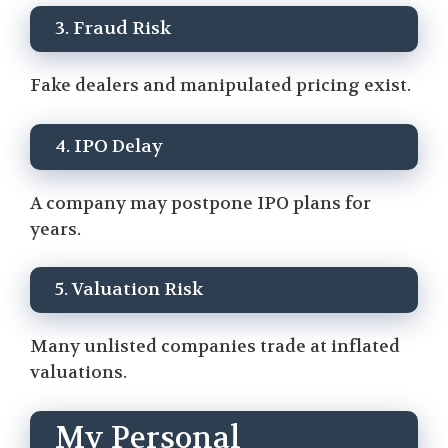
3. Fraud Risk
Fake dealers and manipulated pricing exist.
4. IPO Delay
A company may postpone IPO plans for
years.
5. Valuation Risk
Many unlisted companies trade at inflated
valuations.
My Personal