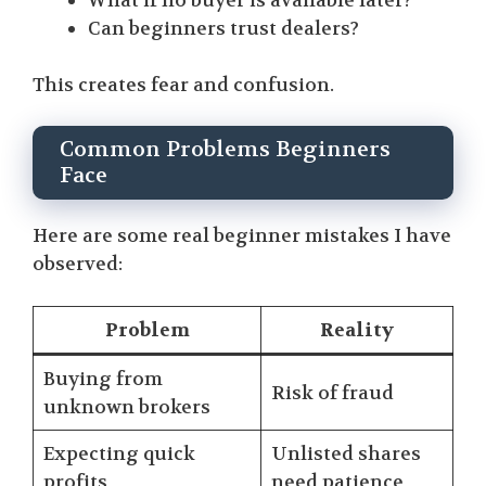
What if no buyer is available later?
Can beginners trust dealers?
This creates fear and confusion.
Common Problems Beginners
Face
Here are some real beginner mistakes I have
observed:
Problem
Reality
Buying from
Risk of fraud
unknown brokers
Expecting quick
Unlisted shares
profits
need patience