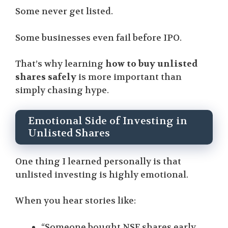
Some never get listed.
Some businesses even fail before IPO.
That’s why learning
how to buy unlisted
shares safely
is more important than
simply chasing hype.
Emotional Side of Investing in
Unlisted Shares
One thing I learned personally is that
unlisted investing is highly emotional.
When you hear stories like:
“Someone bought NSE shares early