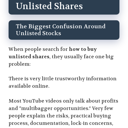
Unlisted Shares
The Biggest Confusion Around
Unlisted Stocks
When people search for
how to buy
unlisted shares
, they usually face one big
problem:
There is very little trustworthy information
available online.
Most YouTube videos only talk about profits
and “multibagger opportunities.” Very few
people explain the risks, practical buying
process, documentation, lock-in concerns,