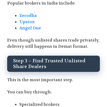
Popular brokers in India include:
Zerodha
Upstox
Angel One
Even though unlisted shares trade privately,
delivery still happens in Demat format.
Step 3 – Find Trusted Unlisted
Share Dealers
This is the most important step.
You can buy through:
Specialized brokers