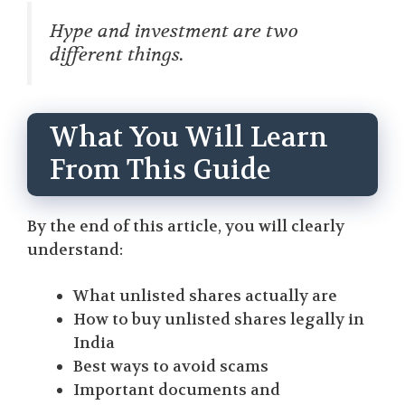
Hype and investment are two
different things.
What You Will Learn
From This Guide
By the end of this article, you will clearly
understand:
What unlisted shares actually are
How to buy unlisted shares legally in
India
Best ways to avoid scams
Important documents and