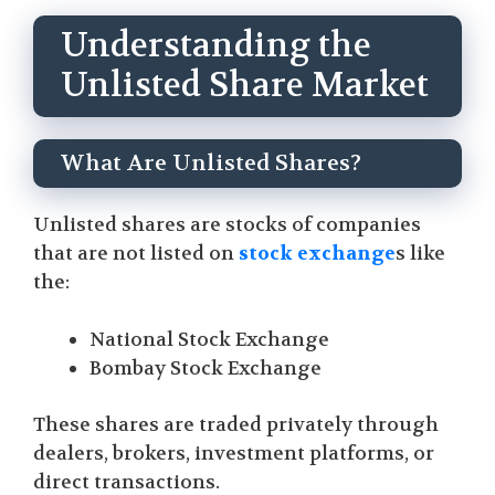
Understanding the
Unlisted Share Market
What Are Unlisted Shares?
Unlisted shares are stocks of companies
that are not listed on
stock exchange
s like
the:
National Stock Exchange
Bombay Stock Exchange
These shares are traded privately through
dealers, brokers, investment platforms, or
direct transactions.