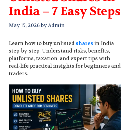
India – 7 Easy Steps
May 15, 2026
by
Admin
Learn how to buy unlisted
shares
in India
step-by-step. Understand risks, benefits,
platforms, taxation, and expert tips with
real-life practical insights for beginners and
traders.