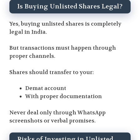
Is Buying Unlisted Shares Legal?
Yes, buying unlisted shares is completely
legal in India.
But transactions must happen through
proper channels.
Shares should transfer to your:
Demat account
With proper documentation
Never deal only through WhatsApp
screenshots or verbal promises.
Risks of Investing in Unlisted