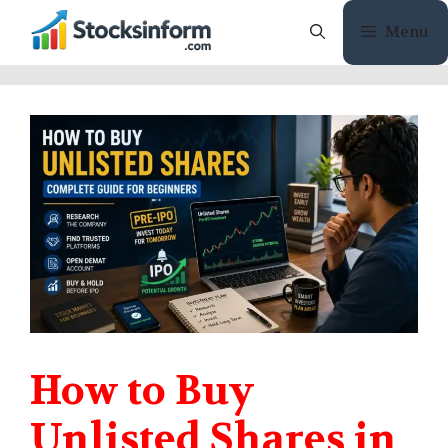
Skip
Menu
to
content
How to Buy
Unlisted Shares in