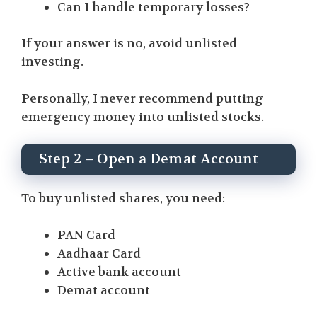
Can I handle temporary losses?
If your answer is no, avoid unlisted
investing.
Personally, I never recommend putting
emergency money into unlisted stocks.
Step 2 – Open a Demat Account
To buy unlisted shares, you need:
PAN Card
Aadhaar Card
Active bank account
Demat account