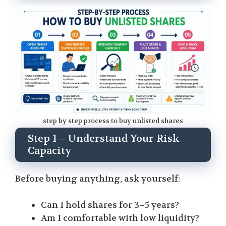
step by step process to buy unlisted shares
Step 1 – Understand Your Risk
Capacity
Before buying anything, ask yourself:
Can I hold shares for 3–5 years?
Am I comfortable with low liquidity?