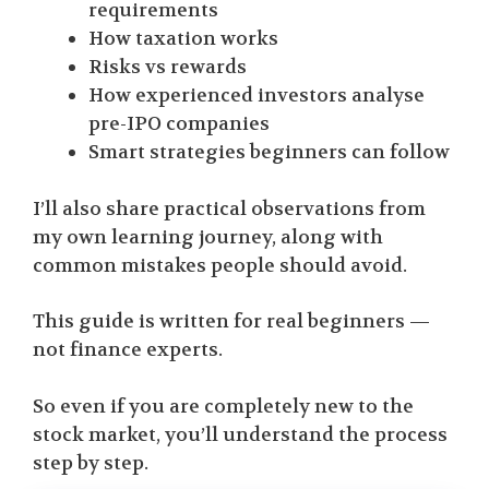
requirements
How taxation works
Risks vs rewards
How experienced investors analyse
pre-IPO companies
Smart strategies beginners can follow
I’ll also share practical observations from
my own learning journey, along with
common mistakes people should avoid.
This guide is written for real beginners —
not finance experts.
So even if you are completely new to the
stock market, you’ll understand the process
step by step.