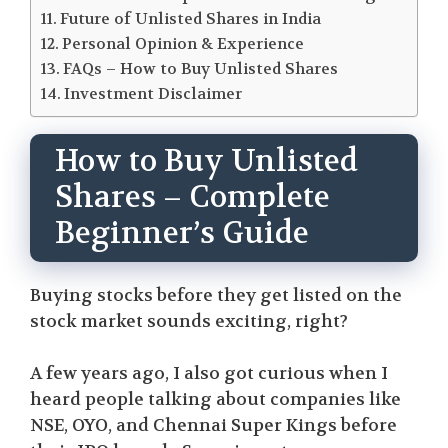
Future of Unlisted Shares in India
Personal Opinion & Experience
FAQs – How to Buy Unlisted Shares
Investment Disclaimer
How to Buy Unlisted
Shares – Complete
Beginner’s Guide
Buying stocks before they get listed on the
stock market sounds exciting, right?
A few years ago, I also got curious when I
heard people talking about companies like
NSE, OYO, and Chennai Super Kings before