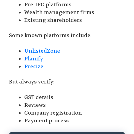
Pre-IPO platforms
Wealth management firms
Existing shareholders
Some known platforms include:
UnlistedZone
Planify
Precize
But always verify:
GST details
Reviews
Company registration
Payment process