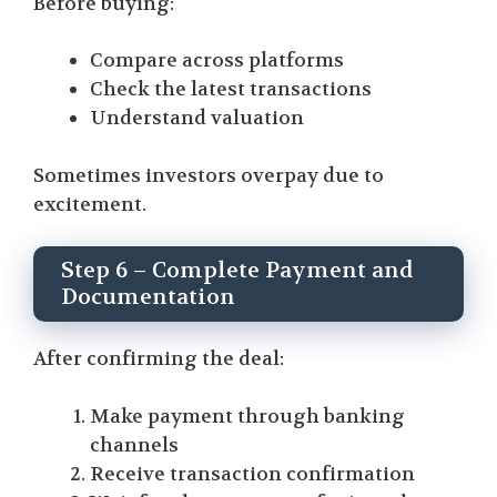
Before buying:
Compare across platforms
Check the latest transactions
Understand valuation
Sometimes investors overpay due to
excitement.
Step 6 – Complete Payment and
Documentation
After confirming the deal:
Make payment through banking
channels
Receive transaction confirmation