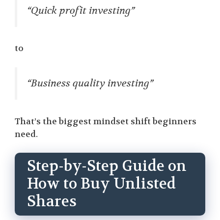
“Quick profit investing”
to
“Business quality investing”
That’s the biggest mindset shift beginners
need.
Step-by-Step Guide on
How to Buy Unlisted
Shares