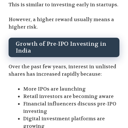
This is similar to investing early in startups.
However, a higher reward usually means a
higher risk.
Growth of Pre-IPO Investing in
India
Over the past few years, interest in unlisted
shares has increased rapidly because:
More IPOs are launching
Retail investors are becoming aware
Financial influencers discuss pre-IPO
investing
Digital investment platforms are
growing