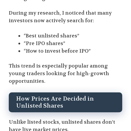
During my research, I noticed that many
investors now actively search for:
“Best unlisted shares”
“Pre IPO shares”
“How to invest before IPO”
This trend is especially popular among
young traders looking for high-growth
opportunities.
How Prices Are Decided in
Unlisted Shares
Unlike listed stocks, unlisted shares don’t
have live market prices.