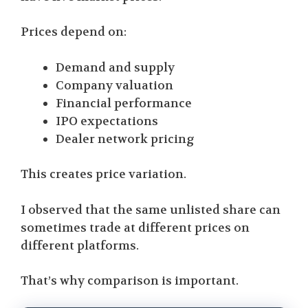
Prices depend on:
Demand and supply
Company valuation
Financial performance
IPO expectations
Dealer network pricing
This creates price variation.
I observed that the same unlisted share can
sometimes trade at different prices on
different platforms.
That’s why comparison is important.