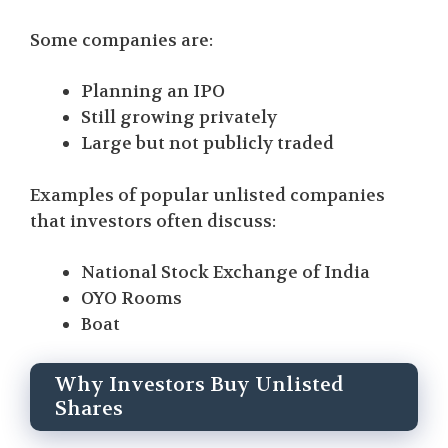
Some companies are:
Planning an IPO
Still growing privately
Large but not publicly traded
Examples of popular unlisted companies
that investors often discuss:
National Stock Exchange of India
OYO Rooms
Boat
Why Investors Buy Unlisted
Shares