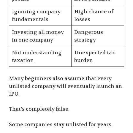
Ignoring company
High chance of
fundamentals
losses
Investing all money
Dangerous
in one company
strategy
Not understanding
Unexpected tax
taxation
burden
Many beginners also assume that every
unlisted company will eventually launch an
IPO.
That’s completely false.
Some companies stay unlisted for years.