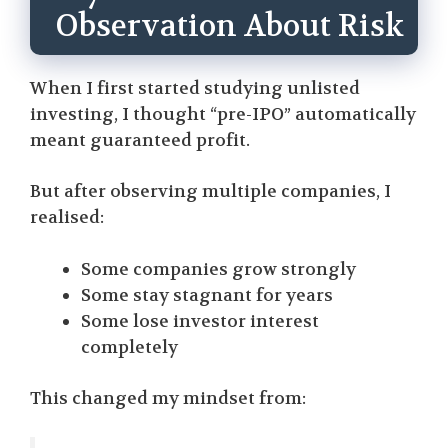
Observation About Risk
When I first started studying unlisted
investing, I thought “pre-IPO” automatically
meant guaranteed profit.
But after observing multiple companies, I
realised:
Some companies grow strongly
Some stay stagnant for years
Some lose investor interest
completely
This changed my mindset from: