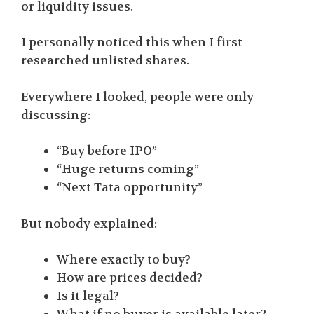
or liquidity issues.
I personally noticed this when I first
researched unlisted shares.
Everywhere I looked, people were only
discussing:
“Buy before IPO”
“Huge returns coming”
“Next Tata opportunity”
But nobody explained:
Where exactly to buy?
How are prices decided?
Is it legal?