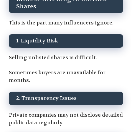
Shares
This is the part many influencers ignore.
1. Liquidity Risk
Selling unlisted shares is difficult.
Sometimes buyers are unavailable for
months.
2. Transparency Issues
Private companies may not disclose detailed
public data regularly.