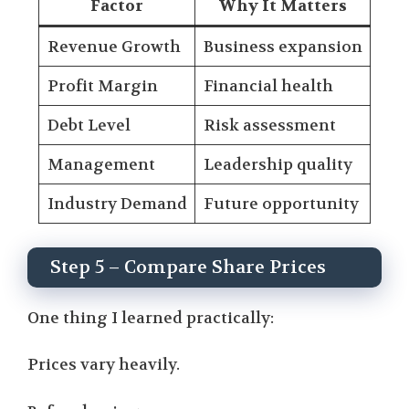
Factor
Why It Matters
Revenue Growth
Business expansion
Profit Margin
Financial health
Debt Level
Risk assessment
Management
Leadership quality
Industry Demand
Future opportunity
Step 5 – Compare Share Prices
One thing I learned practically:
Prices vary heavily.