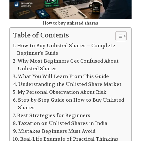
How to buy unlisted shares
Table of Contents
How to Buy Unlisted Shares – Complete
Beginner’s Guide
Why Most Beginners Get Confused About
Unlisted Shares
What You Will Learn From This Guide
Understanding the Unlisted Share Market
My Personal Observation About Risk
Step-by-Step Guide on How to Buy Unlisted
Shares
Best Strategies for Beginners
Taxation on Unlisted Shares in India
Mistakes Beginners Must Avoid
Real-Life Example of Practical Thinking