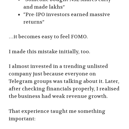
and made lakhs”
“Pre-IPO investors earned massive
returns”
…it becomes easy to feel FOMO.
I made this mistake initially, too.
I almost invested in a trending unlisted
company just because everyone on
Telegram groups was talking about it. Later,
after checking financials properly, I realised
the business had weak revenue growth.
That experience taught me something
important: