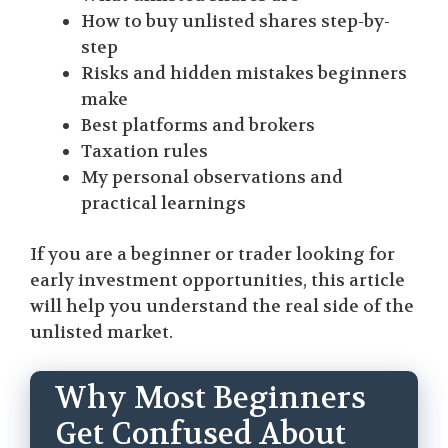
How to buy unlisted shares step-by-
step
Risks and hidden mistakes beginners
make
Best platforms and brokers
Taxation rules
My personal observations and
practical learnings
If you are a beginner or trader looking for
early investment opportunities, this article
will help you understand the real side of the
unlisted market.
Why Most Beginners
Get Confused About