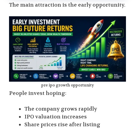
The main attraction is the early opportunity.
pre ipo growth opportunity
People invest hoping:
The company grows rapidly
IPO valuation increases
Share prices rise after listing