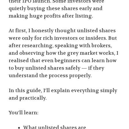
their IPO launch. Some investors were
quietly buying these shares early and
making huge profits after listing.
At first, I honestly thought unlisted shares
were only for rich investors or insiders. But
after researching, speaking with brokers,
and observing how the grey market works, I
realised that even beginners can learn how
to buy unlisted shares safely — if they
understand the process properly.
In this guide, I’ll explain everything simply
and practically.
You’ll learn:
What unlisted shares are