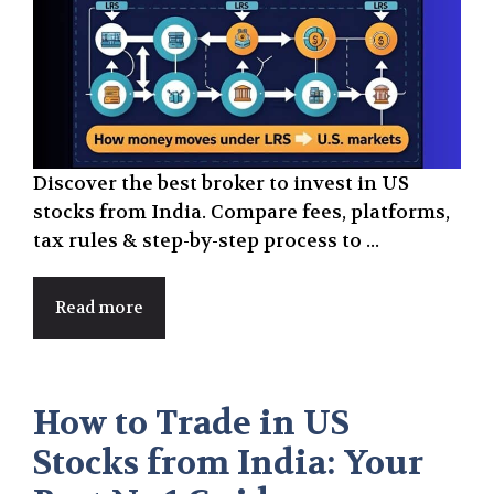
Discover the best broker to invest in US
stocks from India. Compare fees, platforms,
tax rules & step-by-step process to ...
Read more
How to Trade in US
Stocks from India: Your