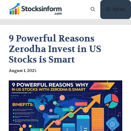
Skip
Menu
to
content
9 Powerful Reasons
Zerodha Invest in US
Stocks is Smart
August 1, 2025