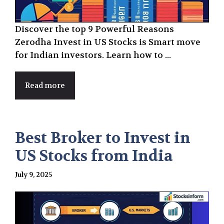
Discover the top 9 Powerful Reasons
Zerodha Invest in US Stocks is Smart move
for Indian investors. Learn how to ...
Read more
Best Broker to Invest in
US Stocks from India
July 9, 2025