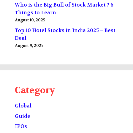
Who is the Big Bull of Stock Market ? 6
Things to Learn
August 10, 2025
Top 10 Hotel Stocks in India 2025 – Best
Deal
August 9, 2025
Category
Global
Guide
IPOs