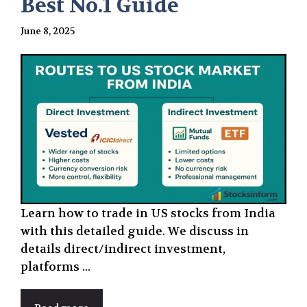
Best No.1 Guide
June 8, 2025
Learn how to trade in US stocks from India
with this detailed guide. We discuss in
details direct/indirect investment,
platforms ...