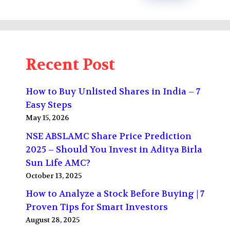
Recent Post
How to Buy Unlisted Shares in India – 7
Easy Steps
May 15, 2026
NSE ABSLAMC Share Price Prediction
2025 – Should You Invest in Aditya Birla
Sun Life AMC?
October 13, 2025
How to Analyze a Stock Before Buying | 7
Proven Tips for Smart Investors
August 28, 2025