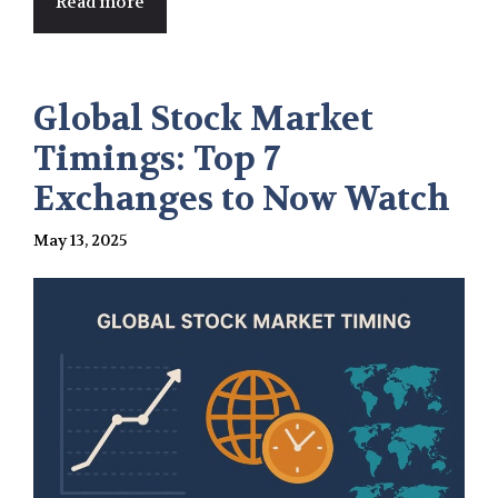
Read more
Global Stock Market
Timings: Top 7
Exchanges to Now Watch
May 13, 2025