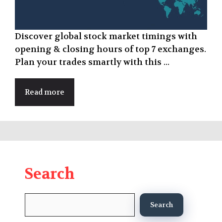
Discover global stock market timings with
opening & closing hours of top 7 exchanges.
Plan your trades smartly with this ...
Read more
Search
Search
Search